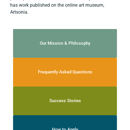
has work published on the online art museum,
Artsonia.
Our Mission & Philosophy
Frequently Asked Questions
Success Stories
How to Apply