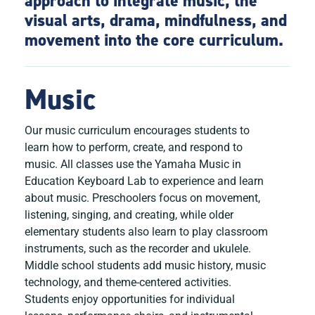
approach to integrate music, the
visual arts, drama, mindfulness, and
movement into the core curriculum.
Music
Our music curriculum encourages students to
learn how to perform, create, and respond to
music. All classes use the Yamaha Music in
Education Keyboard Lab to experience and learn
about music. Preschoolers focus on movement,
listening, singing, and creating, while older
elementary students also learn to play classroom
instruments, such as the recorder and ukulele.
Middle school students add music history, music
technology, and theme-centered activities.
Students enjoy opportunities for individual