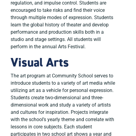
regulation, and impulse control. Students are
encouraged to take risks and find their voice
through multiple modes of expression. Students
learn the global history of theater and develop
performance and production skills both in a
studio and stage settings. All students will
perform in the annual Arts Festival.
Visual Arts
The art program at Community School serves to
introduce students to a variety of art media while
utilizing art as a vehicle for personal expression.
Students create two-dimensional and three-
dimensional work and study a variety of artists
and cultures for inspiration. Projects integrate
with the school’s yearly theme and correlate with
lessons in core subjects. Each student
participates in two school art shows a year and