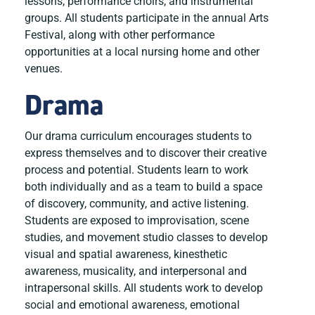
lessons, performance choirs, and instrumental
groups. All students participate in the annual Arts
Festival, along with other performance
opportunities at a local nursing home and other
venues.
Drama
Our drama curriculum encourages students to
express themselves and to discover their creative
process and potential. Students learn to work
both individually and as a team to build a space
of discovery, community, and active listening.
Students are exposed to improvisation, scene
studies, and movement studio classes to develop
visual and spatial awareness, kinesthetic
awareness, musicality, and interpersonal and
intrapersonal skills. All students work to develop
social and emotional awareness, emotional