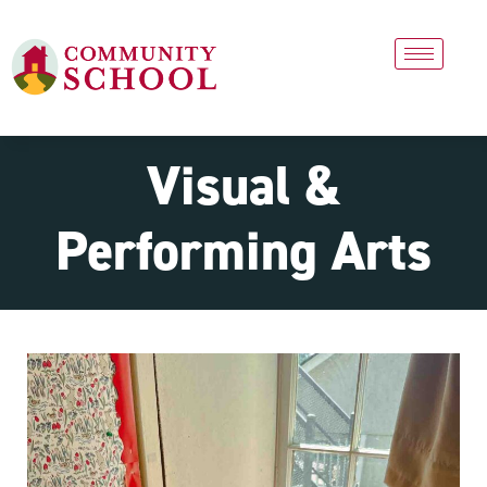
Visual &
Performing Arts