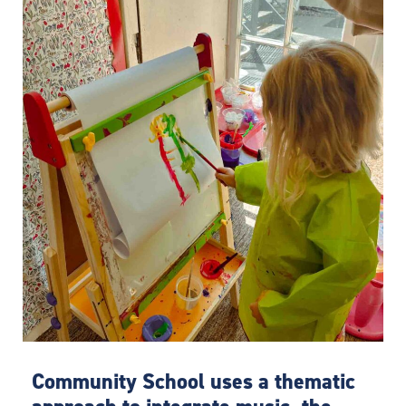
Community School uses a thematic