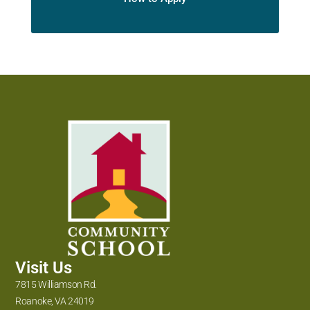
Visit Us
7815 Williamson Rd.
Roanoke, VA 24019