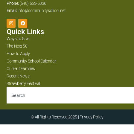
Phone:
(540) 563-5036
Email:
info@communityschool.net
Quick Links
Ways to Give
The Next 50
How to Apply
Community School Calendar
Current Families
Recent News
Strawberry Festival
© All Rights Reserved 2025 | Privacy Policy