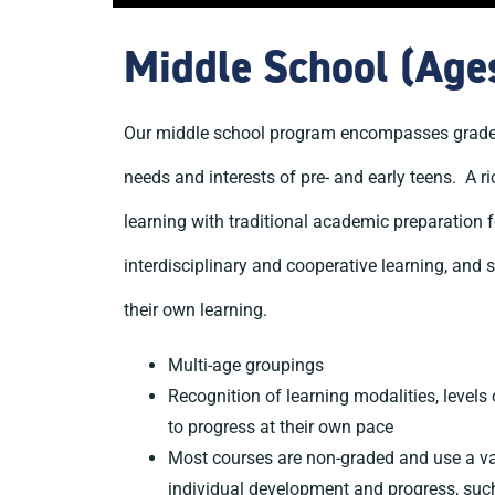
Middle School (Age
Our middle school program encompasses grades f
needs and interests of pre- and early teens. A r
learning with traditional academic preparation f
interdisciplinary and cooperative learning, and 
their own learning.
Multi-age groupings
Recognition of learning modalities, levels 
to progress at their own pace
Most courses are non-graded and use a va
individual development and progress, suc