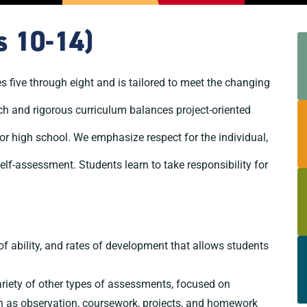
s 10-14)
ive through eight and is tailored to meet the changing
ich and rigorous curriculum balances project-oriented
or high school. We emphasize respect for the individual,
self-assessment. Students learn to take responsibility for
of ability, and rates of development that allows students
riety of other types of assessments, focused on
h as observation, coursework, projects, and homework