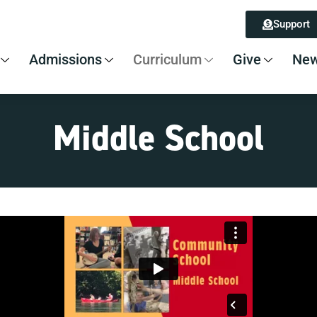
Support
Admissions
Curriculum
Give
New
Middle School