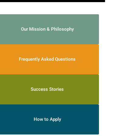
Our Mission & Philosophy
Frequently Asked Questions
Success Stories
How to Apply