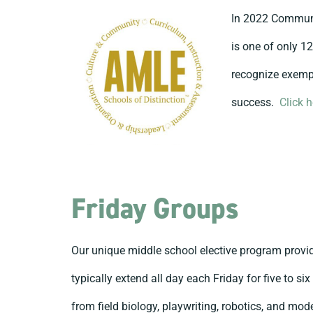
In 2022 Communi
is one of only 1
recognize exempl
success.
Click 
Friday Groups
Our unique middle school elective program provid
typically extend all day each Friday for five to s
from field biology, playwriting, robotics, and mo