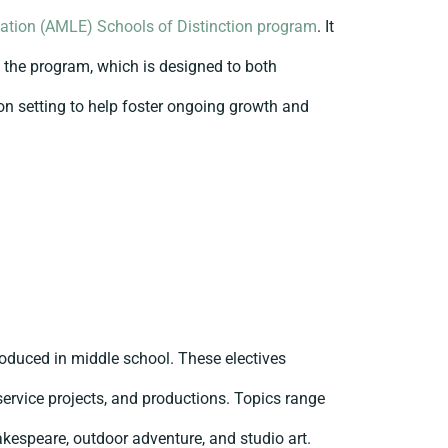
ation (AMLE) Schools of Distinction program
. It
f the program, which is designed to both
on setting to help foster ongoing growth and
roduced in middle school. These electives
 service projects, and productions. Topics range
akespeare, outdoor adventure, and studio art.