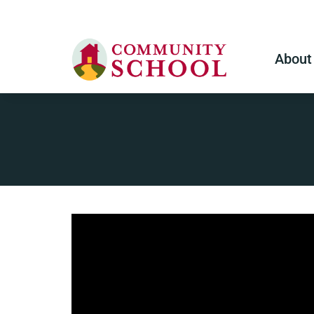
About