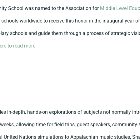
ty School was named to the Association for
Middle Level Educ
2 schools worldwide to receive this honor in the inaugural year o
ary schools and guide them through a process of strategic visi
here to read more.
es in-depth, hands-on explorations of subjects not normally int
ix weeks, allowing time for field trips, guest speakers, community
del United Nations simulations to Appalachian music studies, Sh