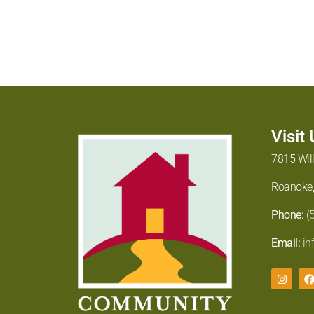
Visit
7815 Wil
Roanoke,
Phone:
(
Email:
in