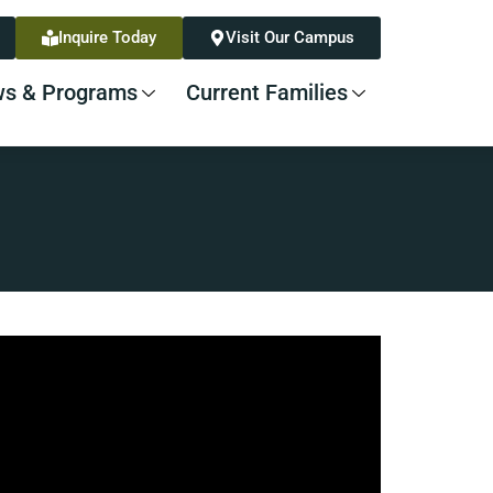
Inquire Today
Visit Our Campus
s & Programs
Current Families