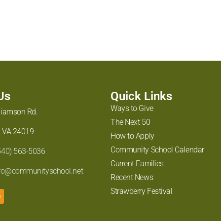
 Us
Quick Links
Ways to Give
liamson Rd.
The Next 50
 VA 24019
How to Apply
Community School Calendar
540) 563-5036
Current Families
fo@communityschool.net
Recent News
Strawberry Festival