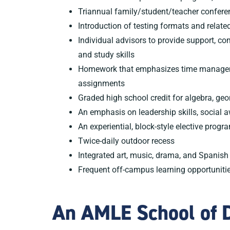
Triannual family/student/teacher confere
Introduction of testing formats and related
Individual advisors to provide support, c
and study skills
Homework that emphasizes time manageme
assignments
Graded high school credit for algebra, ge
An emphasis on leadership skills, social 
An experiential, block-style elective progr
Twice-daily outdoor recess
Integrated art, music, drama, and Spanish
Frequent off-campus learning opportuniti
An AMLE School of D