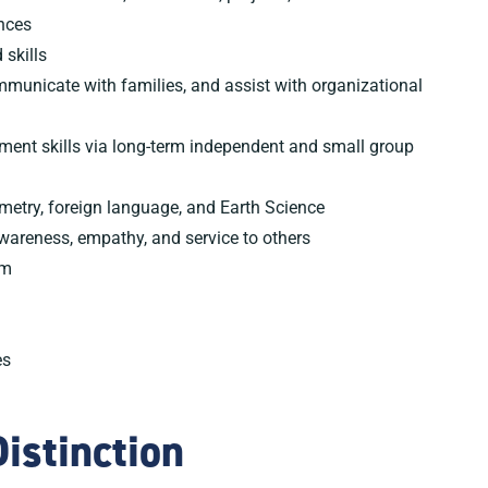
nces
 skills
ommunicate with families, and assist with organizational
nt skills via long-term independent and small group
ometry, foreign language, and Earth Science
awareness, empathy, and service to others
am
es
istinction