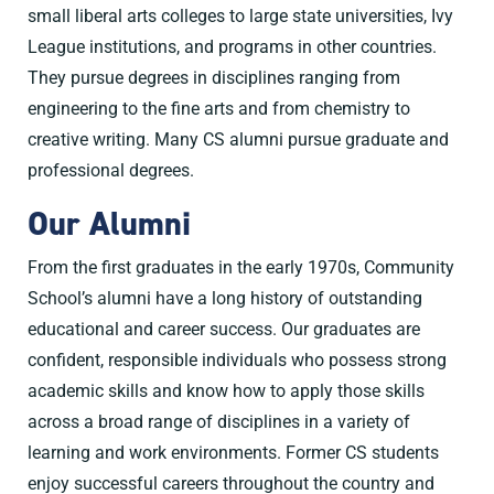
small liberal arts colleges to large state universities, Ivy
League institutions, and programs in other countries.
They pursue degrees in disciplines ranging from
engineering to the fine arts and from chemistry to
creative writing. Many CS alumni pursue graduate and
professional degrees.
Our Alumni
From the first graduates in the early 1970s, Community
School’s alumni have a long history of outstanding
educational and career success. Our graduates are
confident, responsible individuals who possess strong
academic skills and know how to apply those skills
across a broad range of disciplines in a variety of
learning and work environments. Former CS students
enjoy successful careers throughout the country and