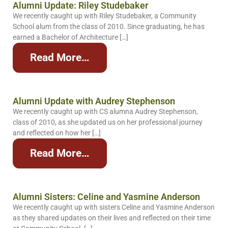
Alumni Update: Riley Studebaker
We recently caught up with Riley Studebaker, a Community
School alum from the class of 2010. Since graduating, he has
earned a Bachelor of Architecture […]
Read More…
Alumni Update with Audrey Stephenson
We recently caught up with CS alumna Audrey Stephenson,
class of 2010, as she updated us on her professional journey
and reflected on how her […]
Read More…
Alumni Sisters: Celine and Yasmine Anderson
We recently caught up with sisters Celine and Yasmine Anderson
as they shared updates on their lives and reflected on their time