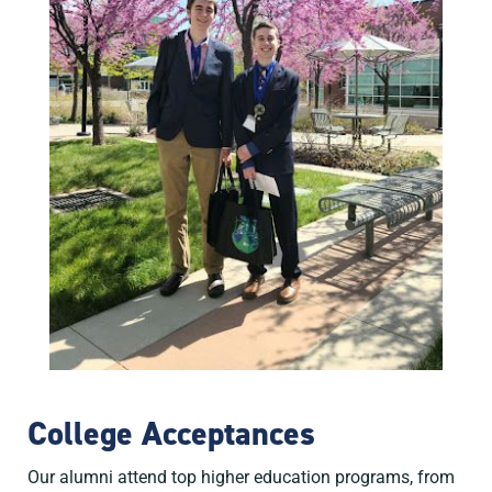
College Acceptances
Our alumni attend top higher education programs, from