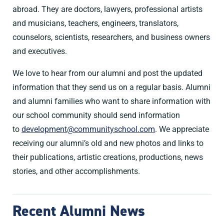
abroad. They are doctors, lawyers, professional artists
and musicians, teachers, engineers, translators,
counselors, scientists, researchers, and business owners
and executives.
We love to hear from our alumni and post the updated
information that they send us on a regular basis. Alumni
and alumni families who want to share information with
our school community should send information
to
development@communityschool.com
. We appreciate
receiving our alumni’s old and new photos and links to
their publications, artistic creations, productions, news
stories, and other accomplishments.
Recent Alumni News