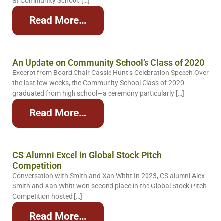
at Community School. […]
Read More…
An Update on Community School’s Class of 2020
Excerpt from Board Chair Cassie Hunt’s Celebration Speech Over
the last few weeks, the Community School Class of 2020
graduated from high school—a ceremony particularly […]
Read More…
CS Alumni Excel in Global Stock Pitch
Competition
Conversation with Smith and Xan Whitt In 2023, CS alumni Alex
Smith and Xan Whitt won second place in the Global Stock Pitch
Competition hosted […]
Read More…