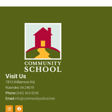
Visit Us
7815 Williamson Rd.
Roanoke, VA 24019
Phone:
(540) 563-5036
Email:
info@communityschool.net