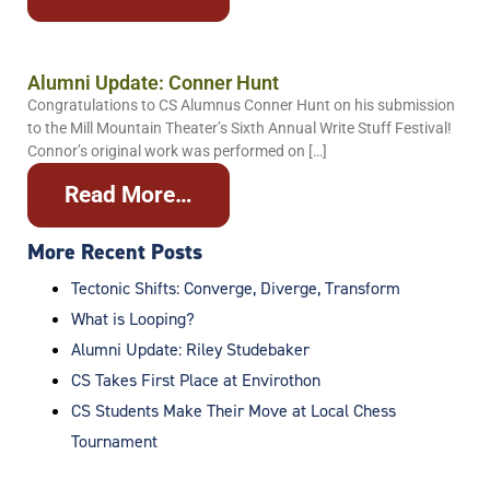
Alumni Update: Conner Hunt
Congratulations to CS Alumnus Conner Hunt on his submission
to the Mill Mountain Theater’s Sixth Annual Write Stuff Festival!
Connor’s original work was performed on […]
Read More…
More Recent Posts
Tectonic Shifts: Converge, Diverge, Transform
What is Looping?
Alumni Update: Riley Studebaker
CS Takes First Place at Envirothon
CS Students Make Their Move at Local Chess
Tournament