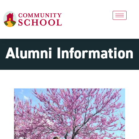
Alumni Information