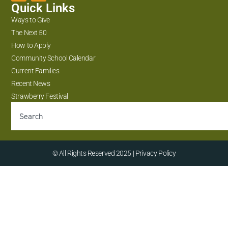
Quick Links
Ways to Give
The Next 50
How to Apply
Community School Calendar
Current Families
Recent News
Strawberry Festival
© All Rights Reserved 2025 | Privacy Policy