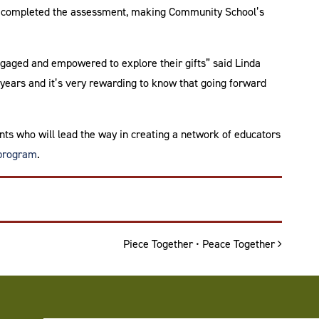
ld completed the assessment, making Community School’s
gaged and empowered to explore their gifts” said Linda
years and it’s very rewarding to know that going forward
ts who will lead the way in creating a network of educators
 program
.
Piece Together • Peace Together