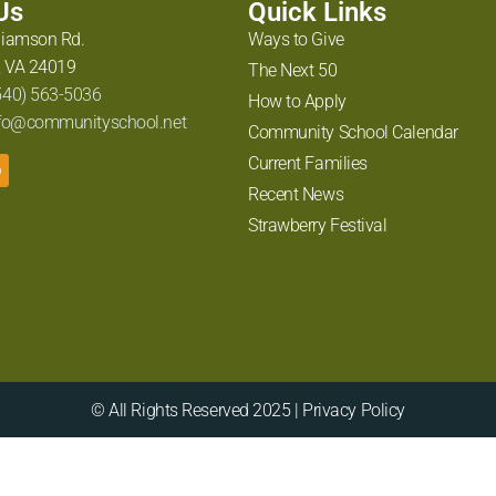
 Us
Quick Links
liamson Rd.
Ways to Give
 VA 24019
The Next 50
540) 563-5036
How to Apply
fo@communityschool.net
Community School Calendar
Current Families
Recent News
Strawberry Festival
© All Rights Reserved 2025 | Privacy Policy