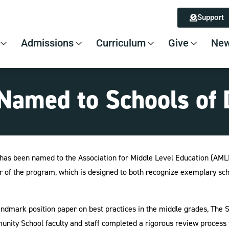
Support
Admissions
Curriculum
Give
New
amed to Schools of 
has been named to the Association for Middle Level Education (AMLE)
ar of the program, which is designed to both recognize exemplary sch
dmark position paper on best practices in the middle grades, The Su
munity School faculty and staff completed a rigorous review process