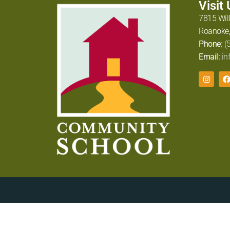
Visit
7815 Wil
Roanoke,
Phone:
(
Email:
in