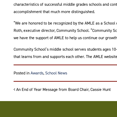
characteristics of successful middle grades schools and c
accomplishment that much more distinguished.
“We are honored to be recognized by the AMLE as a School o
Roth, executive director, Community School. “Community Sch
we have the support of AMLE to help us continue our growth
Community School’s middle school serves students ages 10-14
that learns from and supports each other. The AMLE websit
Posted in
Awards
,
School News
Post navigation
An End of Year Message from Board Chair, Cassie Hunt