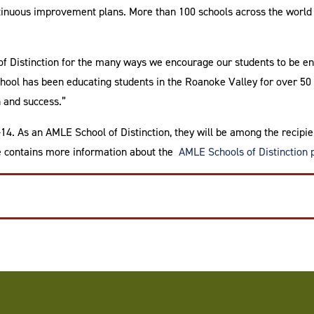
ontinuous improvement plans. More than 100 schools across the wor
f Distinction for the many ways we encourage our students to be en
ool has been educating students in the Roanoke Valley for over 50 
 and success.”
. As an AMLE School of Distinction, they will be among the recipien
e contains more information about the
AMLE Schools of Distinction