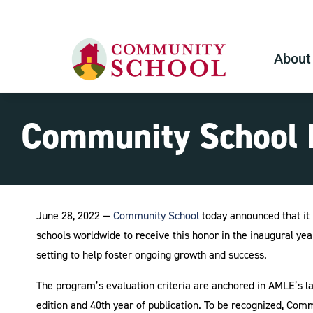
About
Community School N
June 28, 2022 —
Community School
today announced that it 
schools worldwide to receive this honor in the inaugural ye
setting to help foster ongoing growth and success.
The program’s evaluation criteria are anchored in AMLE’s lan
edition and 40th year of publication. To be recognized, Com