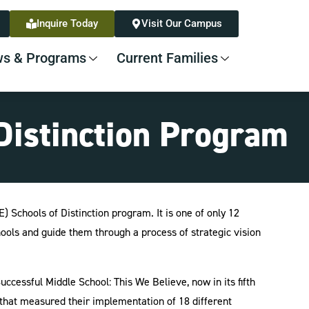
Inquire Today
Visit Our Campus
s & Programs
Current Families
Distinction Program
 Schools of Distinction program. It is one of only 12
ools and guide them through a process of strategic vision
ccessful Middle School: This We Believe, now in its fifth
 that measured their implementation of 18 different