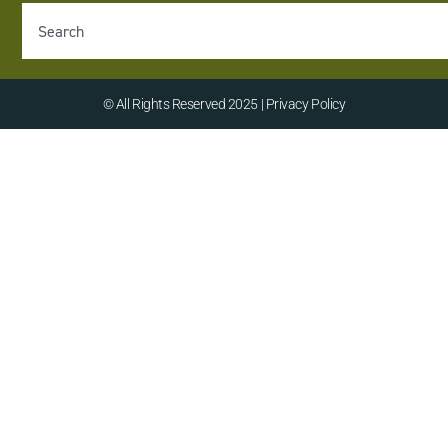
© All Rights Reserved 2025 | Privacy Policy