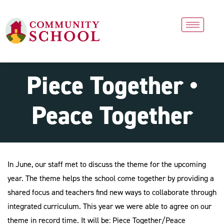
Piece Together •
Peace Together
In June, our staff met to discuss the theme for the upcoming
year. The theme helps the school come together by providing a
shared focus and teachers find new ways to collaborate through
integrated curriculum. This year we were able to agree on our
theme in record time. It will be: Piece Together/Peace