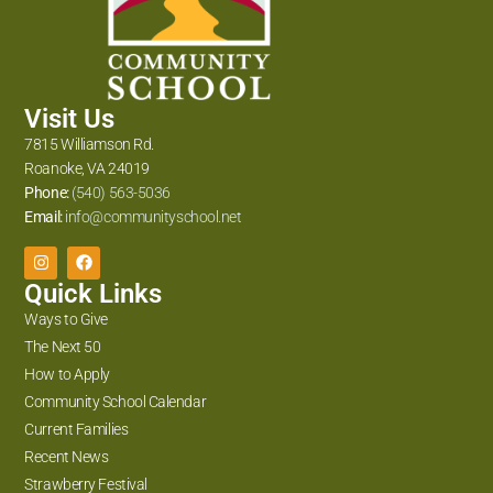
Visit Us
7815 Williamson Rd.
Roanoke, VA 24019
Phone:
(540) 563-5036
Email:
info@communityschool.net
Quick Links
Ways to Give
The Next 50
How to Apply
Community School Calendar
Current Families
Recent News
Strawberry Festival