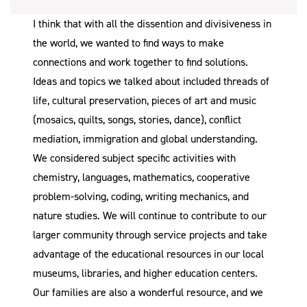
I think that with all the dissention and divisiveness in
the world, we wanted to find ways to make
connections and work together to find solutions.
Ideas and topics we talked about included threads of
life, cultural preservation, pieces of art and music
(mosaics, quilts, songs, stories, dance), conflict
mediation, immigration and global understanding.
We considered subject specific activities with
chemistry, languages, mathematics, cooperative
problem-solving, coding, writing mechanics, and
nature studies. We will continue to contribute to our
larger community through service projects and take
advantage of the educational resources in our local
museums, libraries, and higher education centers.
Our families are also a wonderful resource, and we