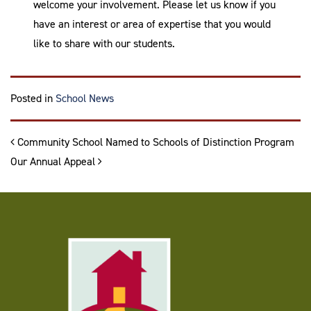
welcome your involvement. Please let us know if you
have an interest or area of expertise that you would
like to share with our students.
Posted in
School News
Post navigation
Community School Named to Schools of Distinction Program
Our Annual Appeal