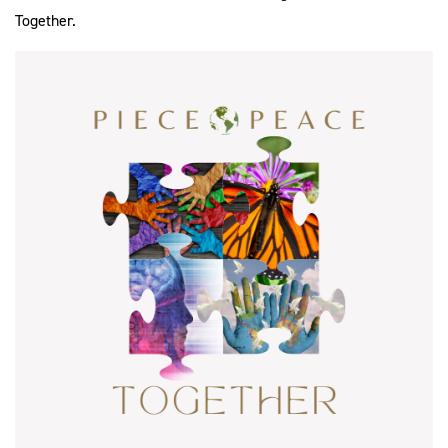
Together.