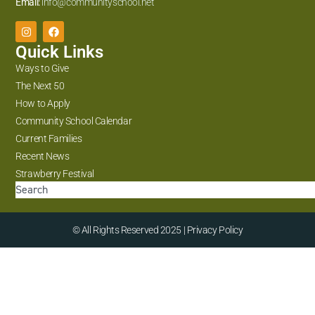
Email:
info@communityschool.net
Quick Links
Ways to Give
The Next 50
How to Apply
Community School Calendar
Current Families
Recent News
Strawberry Festival
© All Rights Reserved 2025 | Privacy Policy