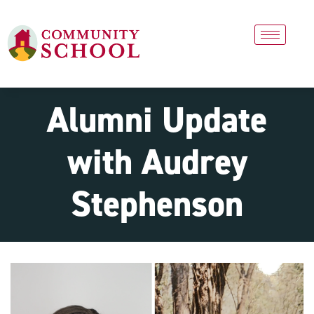
Alumni Update
with Audrey
Stephenson