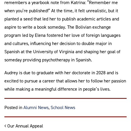
remembers a yearbook note from Katrina: “Remember me
when you’re published!” At the time, it felt unrealistic, but it
planted a seed that led her to publish academic articles and
aspire to write a book someday. The Bolivian exchange
program led by Elena fostered her love of foreign languages
and cultures, influencing her decision to double major in
Spanish at the University of Virginia and shaping her goal of
someday providing psychotherapy in Spanish.
Audrey is due to graduate with her doctorate in 2028 and is
excited to pursue a career that allows her to follow her passion
while making a meaningful difference in people’s lives.
Tagged
Community School
,
Posted in
Alumni News
,
School News
Post navigation
Our Annual Appeal