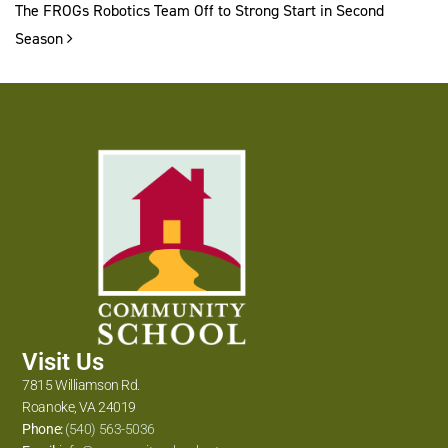
The FROGs Robotics Team Off to Strong Start in Second
Season
Visit Us
7815 Williamson Rd.
Roanoke, VA 24019
Phone:
(540) 563-5036