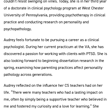
couldn’t resist swinging on vines. Today, she is in her third year
of a doctorate in clinical psychology program at West Chester
University of Pennsylvania, providing psychotherapy in clinical
practice and conducting research on personality and
psychopathology.
Audrey feels fortunate to be pursuing a career as a clinical
psychologist. During her current practicum at the VA, she has
discovered a passion for working with clients with PTSD. She is
also looking forward to beginning dissertation research in the
spring, examining how parenting practices affect personality
pathology across generations.
Audrey reflected on the influence her CS teachers had on her
life. “There were many teachers who had a lasting impact on
me, often by simply being a supportive teacher who believed in
me and fostered my curiosity and a love for learning.” She