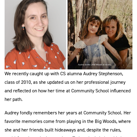
We recently caught up with CS alumna Audrey Stephenson,
class of 2010, as she updated us on her professional journey
and reflected on how her time at Community School influenced
her path.
Audrey fondly remembers her years at Community School. Her
favorite memories come from playing in the Big Woods, where
she and her friends built hideaways and, despite the rules,