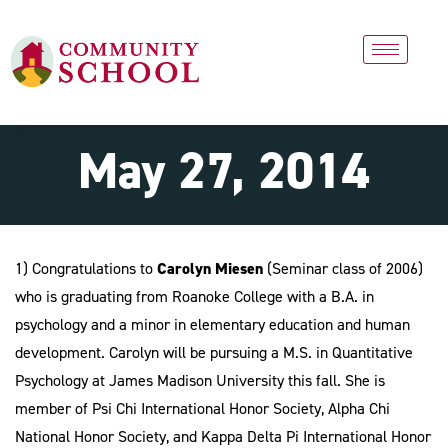
May 27, 2014
1) Congratulations to
Carolyn Miesen
(Seminar class of 2006)
who is graduating from Roanoke College with a B.A. in
psychology and a minor in elementary education and human
development. Carolyn will be pursuing a M.S. in Quantitative
Psychology at James Madison University this fall. She is
member of Psi Chi International Honor Society, Alpha Chi
National Honor Society, and Kappa Delta Pi International Honor