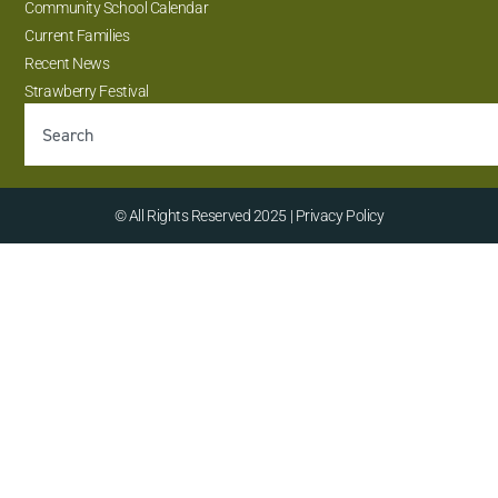
Community School Calendar
Current Families
Recent News
Strawberry Festival
© All Rights Reserved 2025 | Privacy Policy