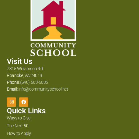
Visit Us
7815 Williamson Rd.
Roanoke, VA 24019
Phone:
(540) 563-5036
Email:
info@communityschool.net
Quick Links
Ways to Give
The Next 50
How to Apply