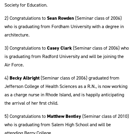
Society for Education.
2) Congratulations to
Sean Rowden
(Seminar class of 2006)
who is graduating from Fordham University with a degree in
architecture.
3) Congratulations to
Casey Clark
(Seminar class of 2006) who
is graduating from Radford University and will be joining the
Air Force.
4)
Becky Albright
(Seminar class of 2006) graduated from
Jefferson College of Health Sciences as a R.N., is now working
as a charge nurse in Rhode Island, and is happily anticipating
the arrival of her first child.
5) Congratulations to
Matthew Bentley
(Seminar class of 2010)
who is graduating from Salem High School and will be
attending Berry College.