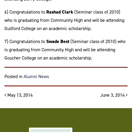
6) Congratulations to
Rashad Clark
(Seminar class of 2010)
who is graduating from Community High and will be attending
Guilford College on an academic scholarship.
7) Congratulations to
Swade Best
(Seminar class of 2010) who
is graduating from Community High and will be attending
Goucher College on an academic scholarship.
Posted in
Alumni News
Post navigation
May 13, 2014
June 3, 2014