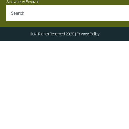
Strawberry Festival
© All Rights Reserved 2025 | Privacy Policy