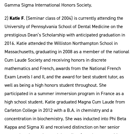
Gamma Sigma International Honors Society.
2)
Katie F
. (Seminar class of 2004) is currently attending the
University of Pennsylvania School of Dental Medicine on the
prestigious Dean’s Scholarship with anticipated graduation in
2016. Katie attended the Williston Northampton School in
Massachusetts, graduating in 2008 as a member of the national
Cum Laude Society and receiving honors in discrete
mathematics and French, awards from the National French
Exam Levels I and II, and the award for best student tutor, as
well as being a high honors student throughout. She
participated in a summer immersion program in France as a
high school student. Katie graduated Magna Cum Laude from
Carleton College in 2012 with a B.A. in chemistry and a
concentration in biochemistry. She was inducted into Phi Beta
Kappa and Sigma Xi and received distinction on her senior