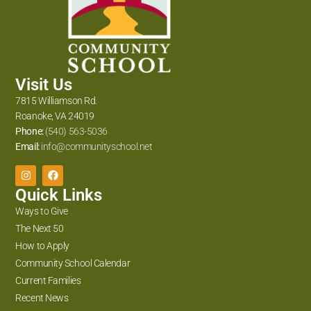
Visit Us
7815 Williamson Rd.
Roanoke, VA 24019
Phone:
(540) 563-5036
Email:
info@communityschool.net
Quick Links
Ways to Give
The Next 50
How to Apply
Community School Calendar
Current Families
Recent News