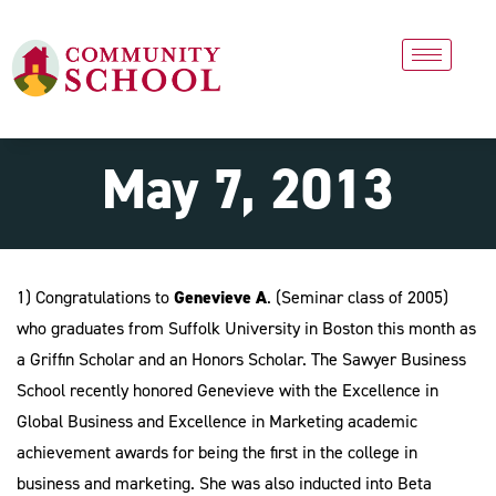
May 7, 2013
1)
Congratulations to
Genevieve A
. (Seminar class of 2005)
who graduates from Suffolk University in Boston this month as
a Griffin Scholar and an Honors Scholar. The Sawyer Business
School recently honored Genevieve with the Excellence in
Global Business and Excellence in Marketing academic
achievement awards for being the first in the college in
business and marketing. She was also inducted into Beta