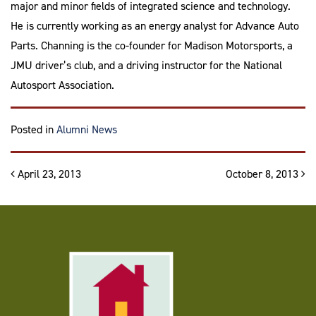
major and minor fields of integrated science and technology.
He is currently working as an energy analyst for Advance Auto
Parts. Channing is the co-founder for Madison Motorsports, a
JMU driver’s club, and a driving instructor for the National
Autosport Association.
Posted in
Alumni News
Post navigation
April 23, 2013
October 8, 2013