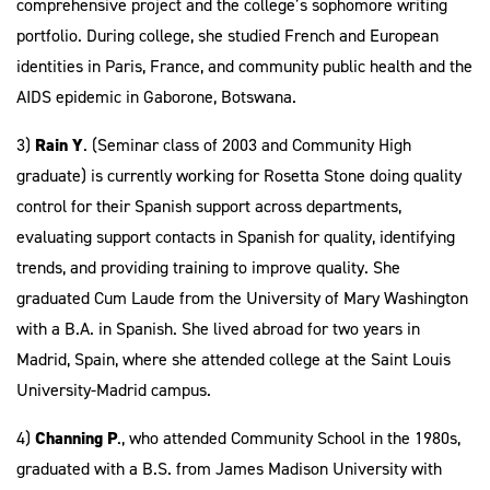
comprehensive project and the college’s sophomore writing
portfolio. During college, she studied French and European
identities in Paris, France, and community public health and the
AIDS epidemic in Gaborone, Botswana.
3)
Rain Y
. (Seminar class of 2003 and Community High
graduate) is currently working for Rosetta Stone doing quality
control for their Spanish support across departments,
evaluating support contacts in Spanish for quality, identifying
trends, and providing training to improve quality. She
graduated Cum Laude from the University of Mary Washington
with a B.A. in Spanish. She lived abroad for two years in
Madrid, Spain, where she attended college at the Saint Louis
University-Madrid campus.
4)
Channing P
., who attended Community School in the 1980s,
graduated with a B.S. from James Madison University with