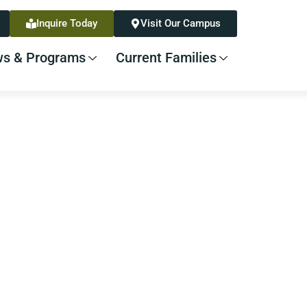
Inquire Today
Visit Our Campus
s & Programs
Current Families