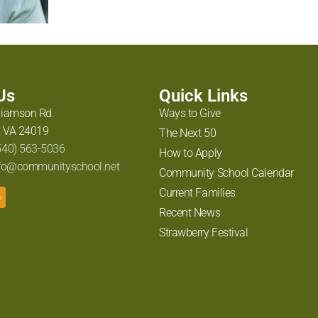
 Us
Quick Links
liamson Rd.
Ways to Give
 VA 24019
The Next 50
540) 563-5036
How to Apply
fo@communityschool.net
Community School Calendar
Current Families
Recent News
Strawberry Festival