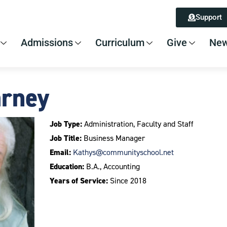
Support
Admissions
Curriculum
Give
New
arney
Job Type:
Administration, Faculty and Staff
Job Title:
Business Manager
Email:
Kathys@communityschool.net
Education:
B.A., Accounting
Years of Service:
Since 2018