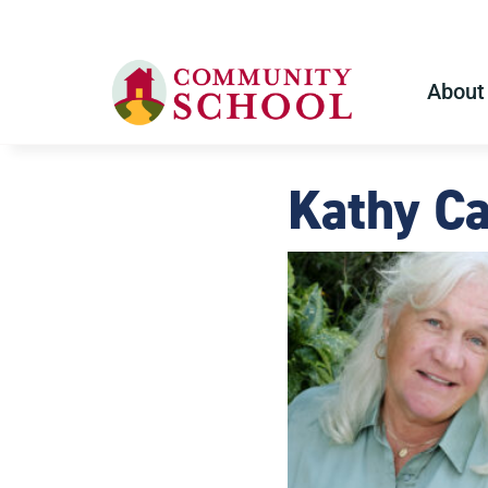
About
Kathy C