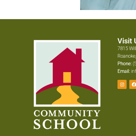
Visit
7815 Wil
Roanoke,
Phone:
(
Email:
in