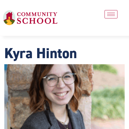
Kyra Hinton