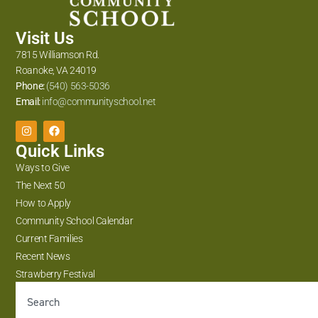
Visit Us
7815 Williamson Rd.
Roanoke, VA 24019
Phone:
(540) 563-5036
Email:
info@communityschool.net
Quick Links
Ways to Give
The Next 50
How to Apply
Community School Calendar
Current Families
Recent News
Strawberry Festival