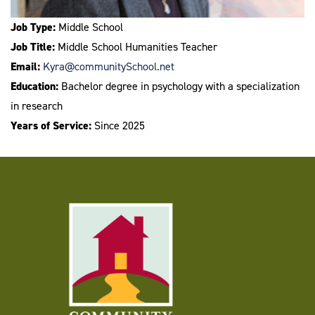
Job Type:
Middle School
Job Title:
Middle School Humanities Teacher
Email:
Kyra@communitySchool.net
Education:
Bachelor degree in psychology with a specialization
in research
Years of Service:
Since 2025