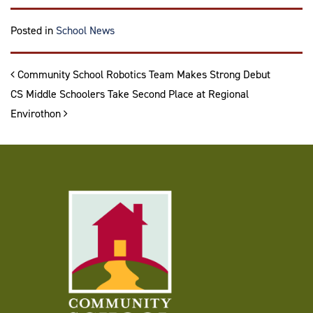
Posted in
School News
Post navigation
Community School Robotics Team Makes Strong Debut
CS Middle Schoolers Take Second Place at Regional
Envirothon