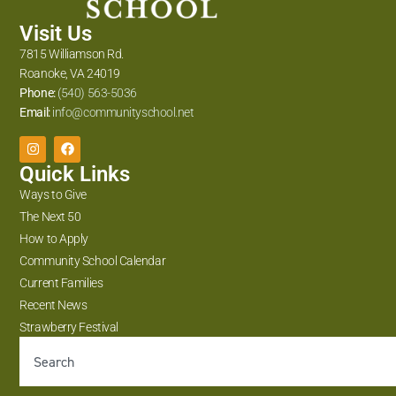
Visit Us
7815 Williamson Rd.
Roanoke, VA 24019
Phone:
(540) 563-5036
Email:
info@communityschool.net
Quick Links
Ways to Give
The Next 50
How to Apply
Community School Calendar
Current Families
Recent News
Strawberry Festival