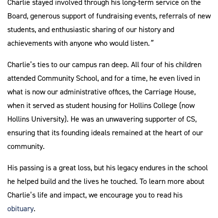
Charlie stayed involved through his long-term service on the
Board, generous support of fundraising events, referrals of new
students, and enthusiastic sharing of our history and
achievements with anyone who would listen.
”
Charlie’s ties to our campus ran deep. All four of his children
attended Community School, and for a time, he even lived in
what is now our administrative offices, the Carriage House,
when it served as student housing for Hollins College (now
Hollins University). He was an unwavering supporter of CS,
ensuring that its founding ideals remained at the heart of our
community.
His passing is a great loss, but his legacy endures in the school
he helped build and the lives he touched. To learn more about
Charlie’s life and impact, we encourage you to read his
obituary
.