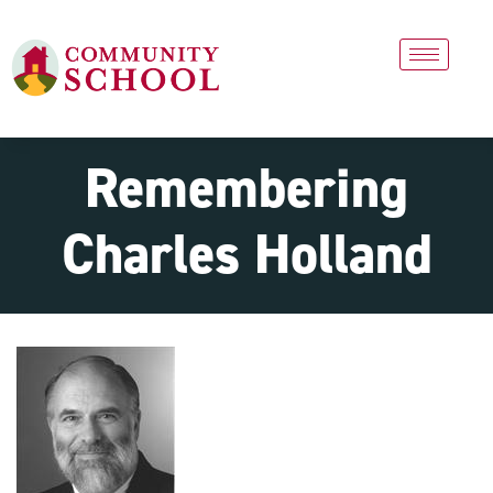
Remembering
Charles Holland