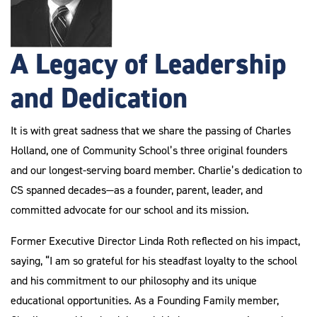
A Legacy of Leadership
and Dedication
It is with great sadness that we share the passing of Charles
Holland, one of Community School’s three original founders
and our longest-serving board member. Charlie’s dedication to
CS spanned decades—as a founder, parent, leader, and
committed advocate for our school and its mission.
Former Executive Director Linda Roth reflected on his impact,
saying, “I am so grateful for his steadfast loyalty to the school
and his commitment to our philosophy and its unique
educational opportunities. As a Founding Family member,