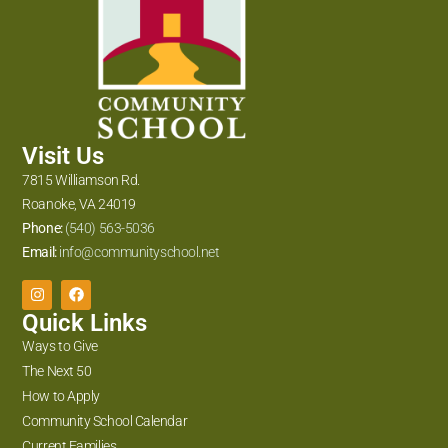
Visit Us
7815 Williamson Rd.
Roanoke, VA 24019
Phone:
(540) 563-5036
Email:
info@communityschool.net
Quick Links
Ways to Give
The Next 50
How to Apply
Community School Calendar
Current Families