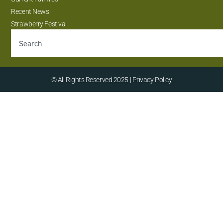
Recent News
Strawberry Festival
© All Rights Reserved 2025 | Privacy Policy