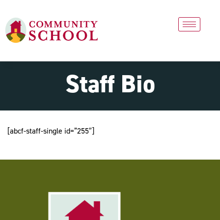
Staff Bio
[abcf-staff-single id=”255″]