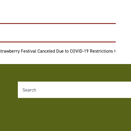
Strawberry Festival Canceled Due to COVID-19 Restrictions