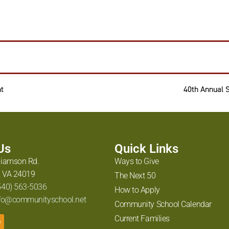
t
40th Annual 
 Us
Quick Links
liamson Rd.
Ways to Give
 VA 24019
The Next 50
540) 563-5036
How to Apply
fo@communityschool.net
Community School Calendar
Current Families