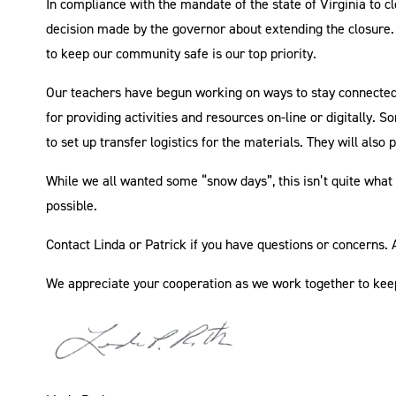
In compliance with the mandate of the state of Virginia to c
decision made by the governor about extending the closure. 
to keep our community safe is our top priority.
Our teachers have begun working on ways to stay connected 
for providing activities and resources on-line or digitally. 
to set up transfer logistics for the materials. They will als
While we all wanted some “snow days”, this isn’t quite wha
possible.
Contact Linda or Patrick if you have questions or concerns.
We appreciate your cooperation as we work together to ke