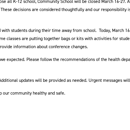
lose all K-12 school, Community School will be closed March 16-27. A
These decisions are considered thoughtfully and our responsibility i
with students during their time away from school. Today, March 16,
Some classes are putting together bags or kits with activities for stu
o provide information about conference changes.
t we expected. Please follow the recommendations of the health dep
 Additional updates will be provided as needed. Urgent messages wil
ep our community healthy and safe.