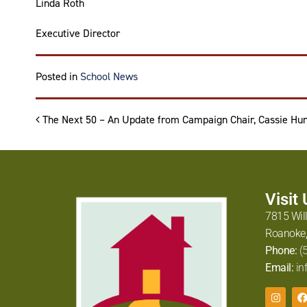
Linda Roth
Executive Director
Posted in
School News
Post navigation
The Next 50 – An Update from Campaign Chair, Cassie Hun
Visit
7815 Wil
Roanoke,
Phone:
(
Email:
in