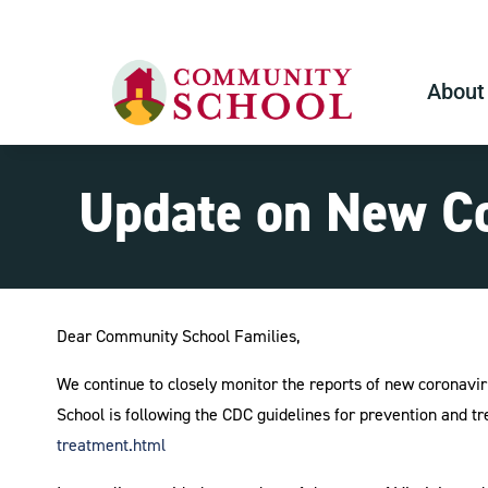
About
Update on New Co
Dear Community School Families,
We continue to closely monitor the reports of new coronavir
School is following the CDC guidelines for prevention and tr
treatment.html