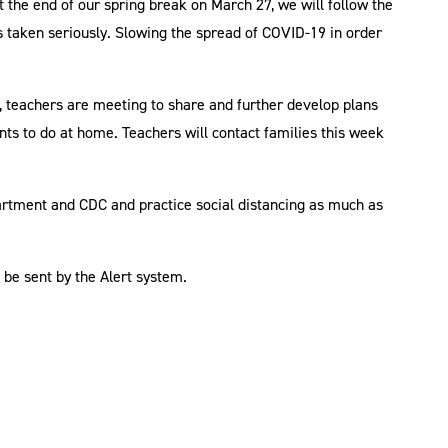
t the end of our spring break on March 27, we will follow the
s taken seriously. Slowing the spread of COVID-19 in order
 teachers are meeting to share and further develop plans
dents to do at home. Teachers will contact families this week
artment and CDC and practice social distancing as much as
l be sent by the Alert system.