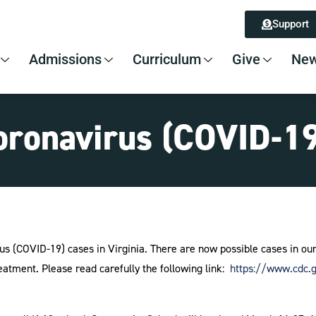
Support
Admissions
Curriculum
Give
New
ronavirus (COVID-19
us (COVID-19) cases in Virginia. There are now possible cases in o
eatment. Please read carefully the following link:
https://www.cdc.