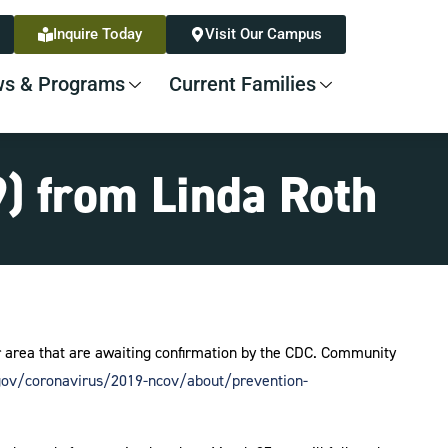
Inquire Today
Visit Our Campus
s & Programs
Current Families
) from Linda Roth
ur area that are awaiting confirmation by the CDC. Community
gov/coronavirus/2019-ncov/about/prevention-