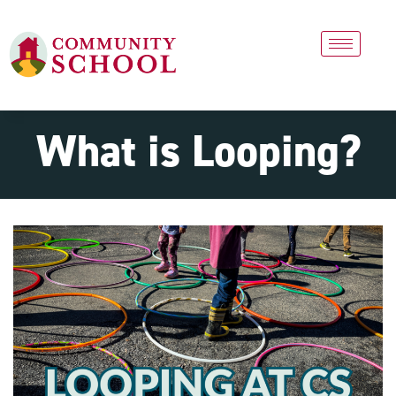
What is Looping?