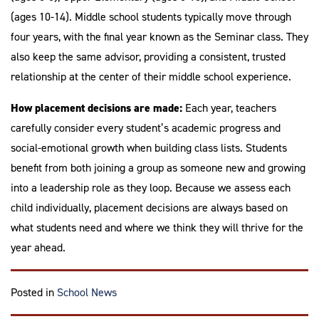
(ages 10-14). Middle school students typically move through
four years, with the final year known as the Seminar class. They
also keep the same advisor, providing a consistent, trusted
relationship at the center of their middle school experience.
How placement decisions are made:
Each year, teachers
carefully consider every student’s academic progress and
social-emotional growth when building class lists. Students
benefit from both joining a group as someone new and growing
into a leadership role as they loop. Because we assess each
child individually, placement decisions are always based on
what students need and where we think they will thrive for the
year ahead.
Posted in
School News