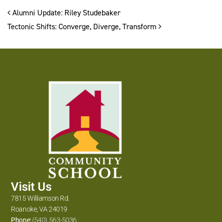
Post navigation
Alumni Update: Riley Studebaker
Tectonic Shifts: Converge, Diverge, Transform
Visit Us
7815 Williamson Rd.
Roanoke, VA 24019
Phone:
(540) 563-5036