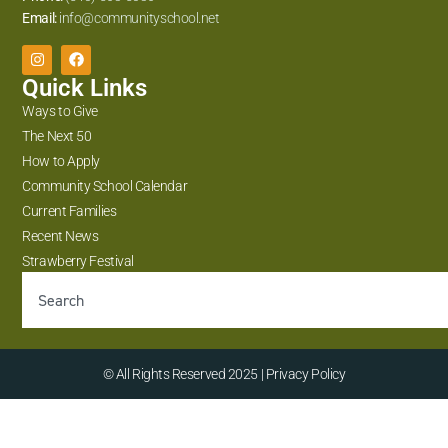
Email:
info@communityschool.net
Quick Links
Ways to Give
The Next 50
How to Apply
Community School Calendar
Current Families
Recent News
Strawberry Festival
© All Rights Reserved 2025 | Privacy Policy