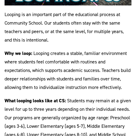
Looping is an important part of the educational process at
Community School. Our students often stay with the same
teachers and peers, or at the same level, for multiple years,
and this is intentional.
Why we loop:
Looping creates a stable, familiar environment
where students feel comfortable with routines and
expectations, which supports academic success. Teachers build
deeper relationships with students and families over time,
allowing them to individualize instruction more effectively.
What looping looks like at CS:
Students may remain at a given
level for up to three years depending on their individual needs.
Our programs are generally organized by age range: Preschool
(ages 3-6), Lower Elementary (ages 5-7), Middle Elementary
(ages 6-8), Upper Elementary (ages 8-10), and Middle School