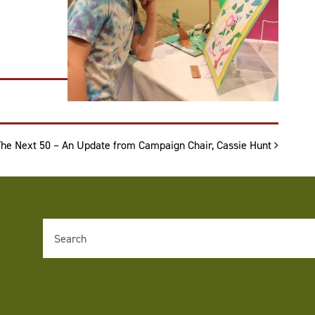
The Next 50 – An Update from Campaign Chair, Cassie Hunt