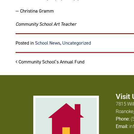
— Christina Gramm
Community School Art Teacher
Tagged
amazon art
,
Posted in
School News
,
Uncategorized
Post navigation
Community School’s Annual Fund
Visit
7815 Wil
Roanoke,
Phone:
(
Email:
in