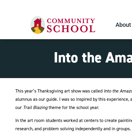
About
Into the Am
This year’s Thanksgiving art show was called
Into the Amaz
alumnus as our guide. I was so inspired by this experience
our
Trail Blazing
theme for the school year.
In the art room students worked at centers to create painti
research, and problem solving independently and in groups. S