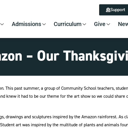
Support
Admissions
Curriculum
Give
New
azon – Our Thanksgiv
on
. This past summer, a group of Community School teachers, studen
, and knew it had to be our theme for the art show so we could shar
ngs, drawings and sculptures inspired by the Amazon rainforest. As c
tudent art was inspired by the multitude of plants and animals found