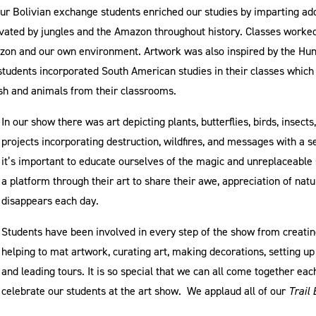
Our Bolivian exchange students enriched our studies by imparting ad
ivated by jungles and the Amazon throughout history. Classes worked
on and our own environment. Artwork was also inspired by the Hunt
l students incorporated South American studies in their classes which
fish and animals from their classrooms.
In our show there was art depicting plants, butterflies, birds, insects,
projects incorporating destruction, wildfires, and messages with a 
it’s important to educate ourselves of the magic and unreplaceable 
a platform through their art to share their awe, appreciation of nat
disappears each day.
Students have been involved in every step of the show from creating
helping to mat artwork, curating art, making decorations, setting u
and leading tours. It is so special that we can all come together eac
celebrate our students at the art show. We applaud all of our
Trail 