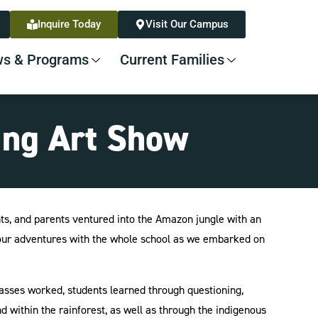
Inquire Today
Visit Our Campus
s & Programs
Current Families
ing Art Show
ts, and parents ventured into the Amazon jungle with an
e our adventures with the whole school as we embarked on
lasses worked, students learned through questioning,
 within the rainforest, as well as through the indigenous