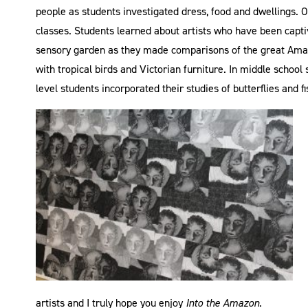
people as students investigated dress, food and dwellings. 
classes. Students learned about artists who have been capt
sensory garden as they made comparisons of the great Amaz
with tropical birds and Victorian furniture. In middle schoo
level students incorporated their studies of butterflies and 
artists and I truly hope you enjoy
Into the Amazon
.