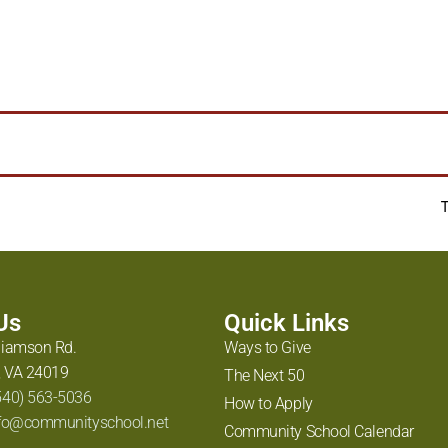
Huntopia
,
taubman museum
 Us
Quick Links
liamson Rd.
Ways to Give
 VA 24019
The Next 50
540) 563-5036
How to Apply
fo@communityschool.net
Community School Calendar