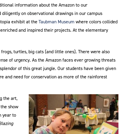
ditional information about the Amazon to our
 diligently on observational drawings in our campus
opia exhibit at the
Taubman Museum
where colors collided
 enriched and inspired their projects. At the elementary
 frogs, turtles, big cats (and little ones). There were also
sense of urgency. As the Amazon faces ever growing threats
splendor of this great jungle. Our students have been given
ure and need for conservation as more of the rainforest
 the art,
p the show
h year to
Blazing