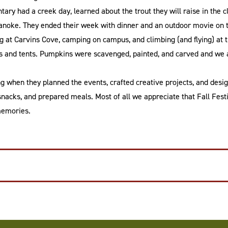
ary had a creek day, learned about the trout they will raise in the 
oanoke. They ended their week with dinner and an outdoor movie on 
 at Carvins Cove, camping on campus, and climbing (and flying) at t
 and tents. Pumpkins were scavenged, painted, and carved and we al
ng when they planned the events, crafted creative projects, and desig
snacks, and prepared meals. Most of all we appreciate that Fall Festi
memories.