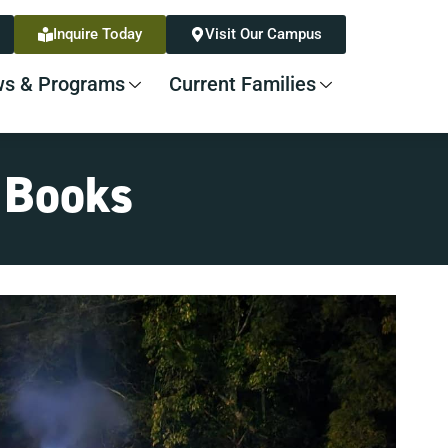
Inquire Today
Visit Our Campus
s & Programs
Current Families
e Books