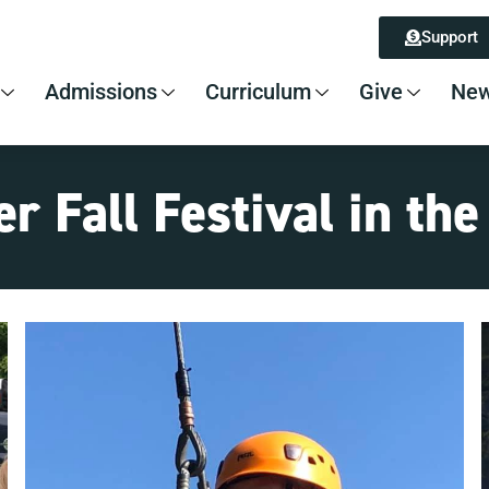
Support
Admissions
Curriculum
Give
New
r Fall Festival in th