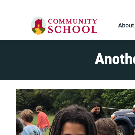
About
Anothe