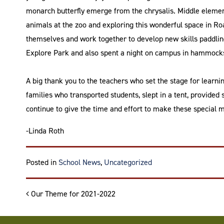
monarch butterfly emerge from the chrysalis. Middle element
animals at the zoo and exploring this wonderful space in R
themselves and work together to develop new skills paddling
Explore Park and also spent a night on campus in hammocks
A big thank you to the teachers who set the stage for learni
families who transported students, slept in a tent, provided 
continue to give the time and effort to make these special 
-Linda Roth
Posted in
School News
,
Uncategorized
Post navigation
Our Theme for 2021-2022