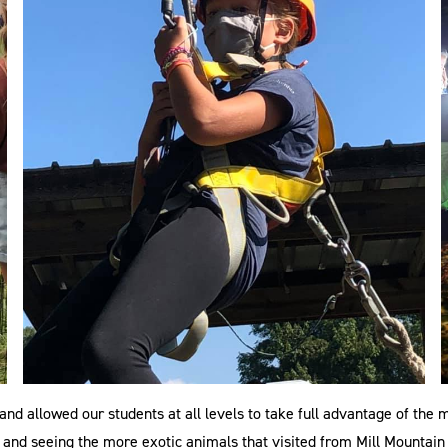
nd allowed our students at all levels to take full advantage of th
and seeing the more exotic animals that visited from Mill Mountain Z