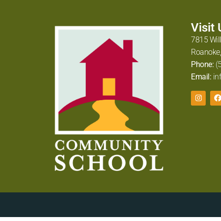
Visit
7815 Wil
Roanoke,
Phone:
(
Email:
in