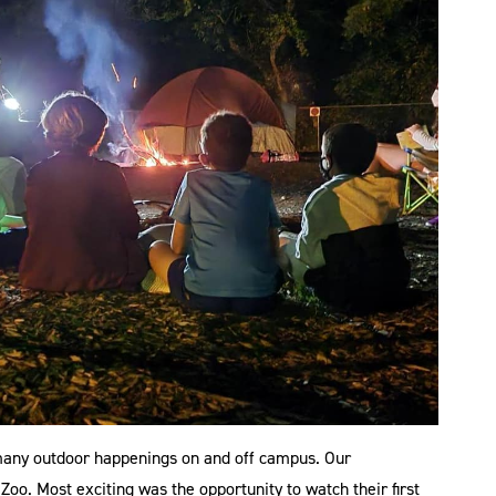
e many outdoor happenings on and off campus. Our
oo. Most exciting was the opportunity to watch their first