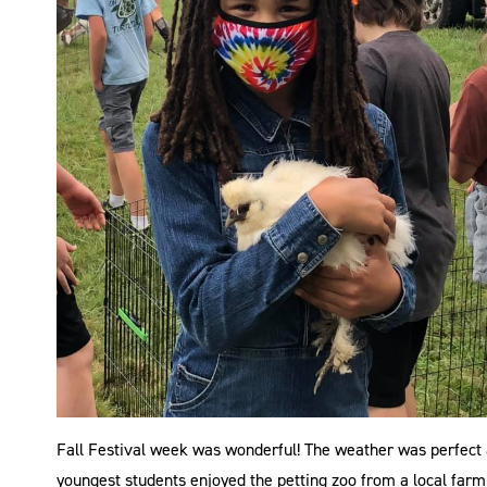
Fall Festival week was wonderful! The weather was perfect a
youngest students enjoyed the petting zoo from a local farm 