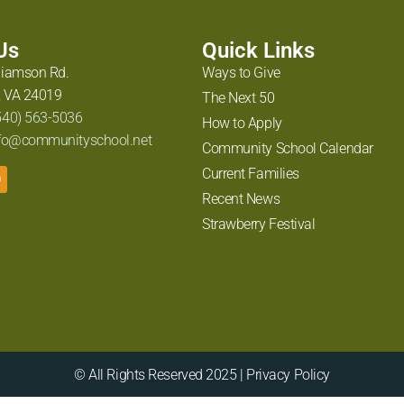
 Us
Quick Links
liamson Rd.
Ways to Give
 VA 24019
The Next 50
540) 563-5036
How to Apply
fo@communityschool.net
Community School Calendar
Current Families
Recent News
Strawberry Festival
© All Rights Reserved 2025 | Privacy Policy