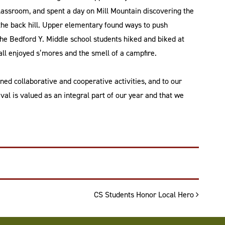
classroom, and spent a day on Mill Mountain discovering the
the back hill. Upper elementary found ways to push
he Bedford Y. Middle school students hiked and biked at
l enjoyed s’mores and the smell of a campfire.
ned collaborative and cooperative activities, and to our
val is valued as an integral part of our year and that we
CS Students Honor Local Hero