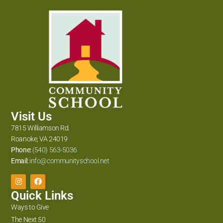
Visit Us
7815 Williamson Rd.
Roanoke, VA 24019
Phone:
(540) 563-5036
Email:
info@communityschool.net
Quick Links
Ways to Give
The Next 50