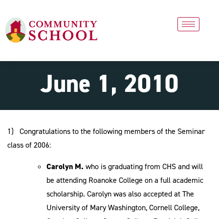
June 1, 2010
1) Congratulations to the following members of the Seminar
class of 2006:
Carolyn M.
who is graduating from CHS and will
be attending Roanoke College on a full academic
scholarship. Carolyn was also accepted at The
University of Mary Washington, Cornell College,