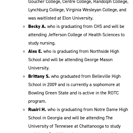
Goucher College, Centre College, Randolph College,
Lynchburg College, Virginia Wesleyan College, and
was waitlisted at Elon University.
Becky A.
who is graduating from CHS and will be
attending Jefferson College of Health Sciences to
study nursing.
Alex E.
who is graduating from Northside High
School and will be attending George Mason
University.
Brittany S.
who graduated from Belleville High
School in 2009 and is currently a sophomore at
Bowling Green State and is active in the ROTC
program.
Ruairi H.
who is graduating from Notre Dame High
School in Georgia and will be attending The
University of Tennesee at Chattanooga to study