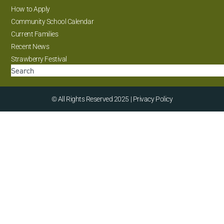
How to Apply
Community School Calendar
Current Families
Recent News
Strawberry Festival
© All Rights Reserved 2025 | Privacy Policy