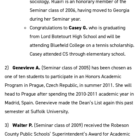
sociology. Ruairi is an honorary member of the
Seminar class of 2006, having moved to Georgia
during her Seminar year.
Congratulations to
Casey G.
who is graduating
from Lord Botetourt High School and will be
attending Bluefield College on a tennis scholarship.
Casey attended CS through elementary school.
2)
Genevieve A.
(Seminar class of 2005) has been chosen as
one of ten students to participate in an Honors Academic
Program in Prague, Czech Republic, in summer 2011. She will
head to Prague after spending the 2010-2011 academic year in
Madrid, Spain. Genevieve made the Dean’s List again this past
semester at Suffolk University.
3)
Walter P.
(Seminar class of 2009) received the Robeson
County Public Schools’ Superintendent’s Award for Academic