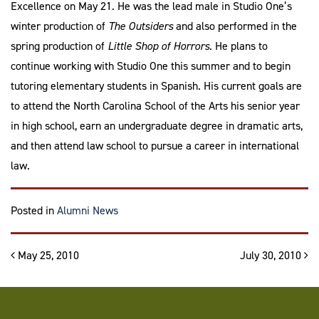
Excellence on May 21. He was the lead male in Studio One’s
winter production of
The Outsiders
and also performed in the
spring production of
Little Shop of Horrors.
He plans to
continue working with Studio One this summer and to begin
tutoring elementary students in Spanish. His current goals are
to attend the North Carolina School of the Arts his senior year
in high school, earn an undergraduate degree in dramatic arts,
and then attend law school to pursue a career in international
law.
Posted in
Alumni News
Post navigation
May 25, 2010
July 30, 2010