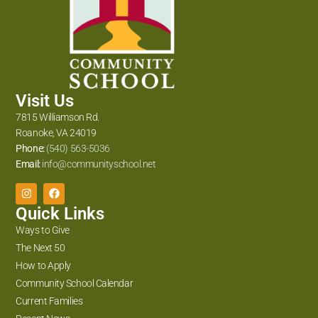
Visit Us
7815 Williamson Rd.
Roanoke, VA 24019
Phone:
(540) 563-5036
Email:
info@communityschool.net
Quick Links
Ways to Give
The Next 50
How to Apply
Community School Calendar
Current Families