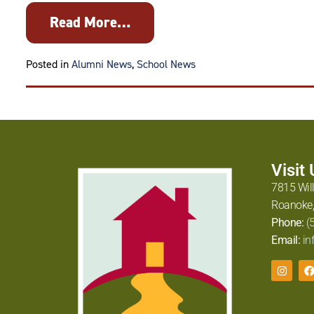
Read More…
Tagged
Alexandra Jabb
Posted in
Alumni News
,
School News
Visit
7815 Wil
Roanoke,
Phone:
(
Email:
in