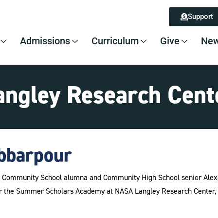
Support
Admissions
Curriculum
Give
New
angley Research Cent
bbarpour
by Community School alumna and Community High School senior Alex
 the Summer Scholars Academy at NASA Langley Research Center, wr