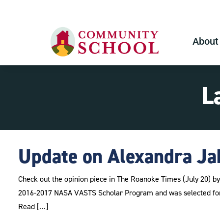
About
L
Update on Alexandra Ja
Check out the opinion piece in The Roanoke Times (July 20) 
2016-2017 NASA VASTS Scholar Program and was selected for
Read […]