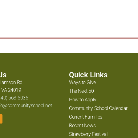
arpour
,
Langley Research Center
,
NASA
,
STEM
,
The Roanoke Times
 Us
Quick Links
liamson Rd.
Ways to Give
 VA 24019
The Next 50
540) 563-5036
How to Apply
fo@communityschool.net
Community School Calendar
Current Families
Recent News
Strawberry Festival