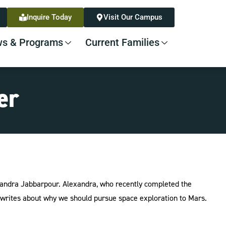
Inquire Today
Visit Our Campus
s & Programs
Current Families
er
andra Jabbarpour. Alexandra, who recently completed the
ites about why we should pursue space exploration to Mars.