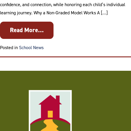
confidence, and connection, while honoring each child’s individual
learning journey. Why a Non-Graded Model Works A […]
Read More…
Tagged
collaboration over competition
,
Com
Posted in
School News