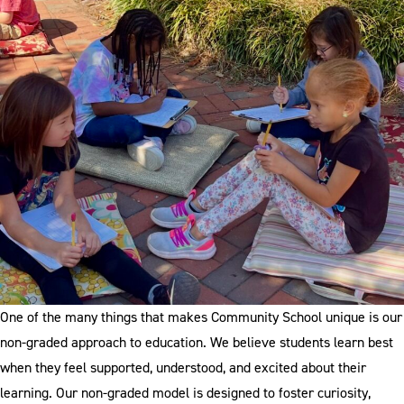
One of the many things that makes Community School unique is our
non-graded approach to education. We believe students learn best
when they feel supported, understood, and excited about their
learning. Our non-graded model is designed to foster curiosity,