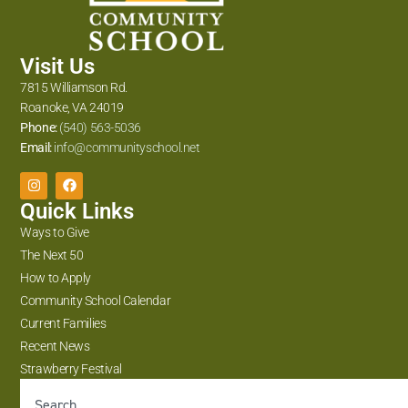
Visit Us
7815 Williamson Rd.
Roanoke, VA 24019
Phone:
(540) 563-5036
Email:
info@communityschool.net
Quick Links
Ways to Give
The Next 50
How to Apply
Community School Calendar
Current Families
Recent News
Strawberry Festival