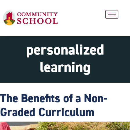
personalized
learning
The Benefits of a Non-
Graded Curriculum