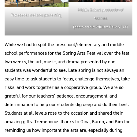
Middle School production of
Preschool students performing
Newsies
(photo credit: William Calvin Lee)
While we had to split the preschool/elementary and middle
school performances for the Spring Arts Festival over the last
two weeks, the art, music, and drama presented by our
students was wonderful to see. Late spring is not always an
easy time to ask students to focus, challenge themselves, take
risks, and work together as a cooperative group. We are so
grateful for our teachers’ patience, encouragement, and
determination to help our students dig deep and do their best.
Students at all levels rose to the occasion and shared their
amazing gifts. Tremendous thanks to Gina, Karen, and Kim for
reminding us how important the arts are, especially during