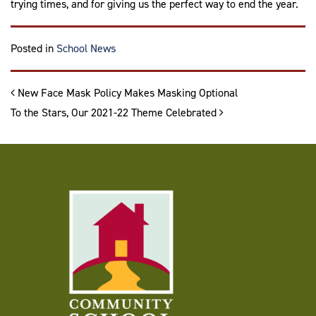
trying times, and for giving us the perfect way to end the year.
Posted in
School News
Post navigation
New Face Mask Policy Makes Masking Optional
To the Stars, Our 2021-22 Theme Celebrated