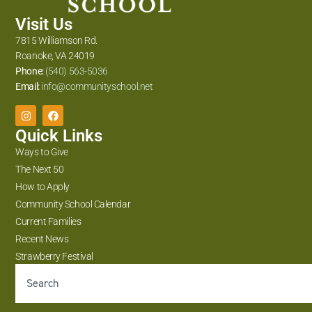
Visit Us
7815 Williamson Rd.
Roanoke, VA 24019
Phone:
(540) 563-5036
Email:
info@communityschool.net
Quick Links
Ways to Give
The Next 50
How to Apply
Community School Calendar
Current Families
Recent News
Strawberry Festival