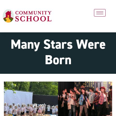
Many Stars Were
Born